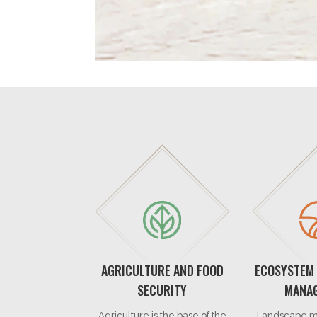
AGRICULTURE AND FOOD
ECOSYSTEM
SECURITY
MANA
Agriculture is the base of the
Landscape m