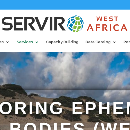
es
Services
Capacity Building
Data Catalog
Re
ORING EPH
 BODIES (W