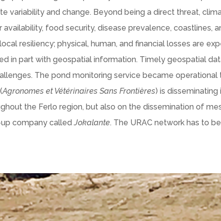
 variability and change. Beyond being a direct threat, clim
availability, food security, disease prevalence, coastlines, an
cal resiliency; physical, human, and financial losses are ex
 in part with geospatial information. Timely geospatial data
hallenges. The pond monitoring service became operationa
(
Agronomes et Vétérinaires Sans Frontières
) is disseminating
ghout the Ferlo region, but also on the dissemination of m
rt-up company called
Jokalante
. The URAC network has to be