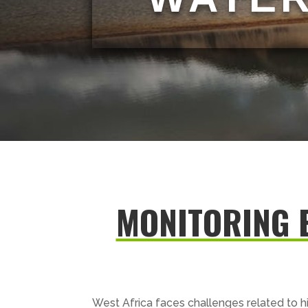
MONITORING 
West Africa faces challenges related to h