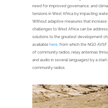
need for improved governance, and climate
tensions in West Africa by impacting water 
Without adaptive measures that increase lo
challenges to West Africa can be addressed
solutions to the greatest development c
available
here
, from which the NGO AVSF 
of community radios, relay antennas throu
and audio in several languages) by a sta
community radios.