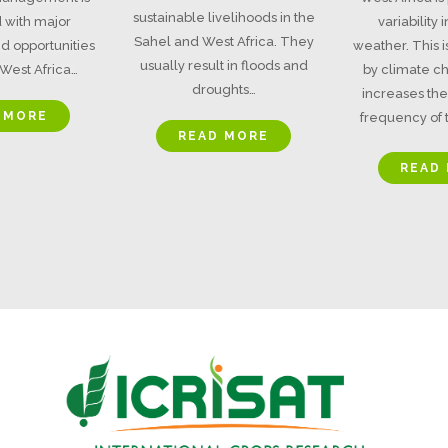
sustainable livelihoods in the
 with major
variability
Sahel and West Africa. They
d opportunities
weather. This 
usually result in floods and
West Africa…
by climate c
droughts…
increases the
 MORE
frequency of t
READ MORE
READ