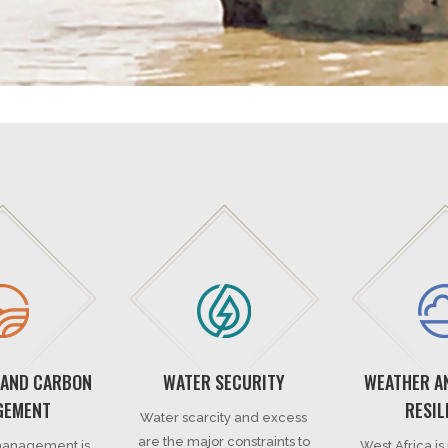
 AND CARBON
WATER SECURITY
WEATHER A
GEMENT
RESIL
Water scarcity and excess
are the major constraints to
anagement is
West Africa is