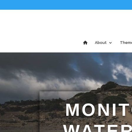
About
Them
MONIT
WATER