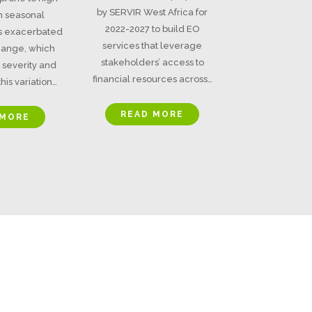
by SERVIR West Africa for
 in seasonal
2022-2027 to build EO
is exacerbated
services that leverage
hange, which
stakeholders’ access to
 severity and
financial resources across…
his variation…
READ MORE
 MORE