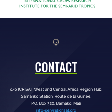
CONTACT
c/o ICRISAT West and Central Africa Region Hub,
Samanko Station, Route de la Guinée,
P.O. Box 320, Bamako, Mali
info-servir@icrisat.org