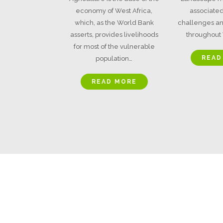
economy of West Africa,
associated
which, as the World Bank
challenges an
asserts, provides livelihoods
throughout 
for most of the vulnerable
READ
population…
READ MORE