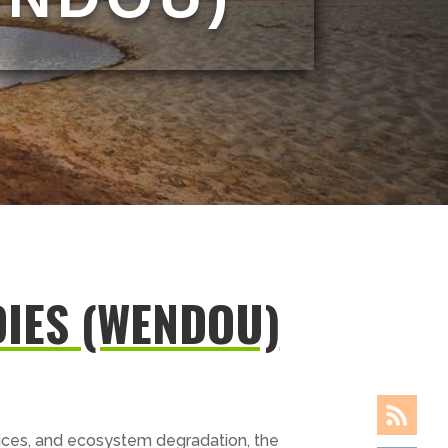
IES (WENDOU)
tices, and ecosystem degradation, the