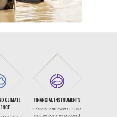
ND CLIMATE
FINANCIAL INSTRUMENTS
IENCE
Financial Instruments (FIS) is a
new service area proposed
 prone to high