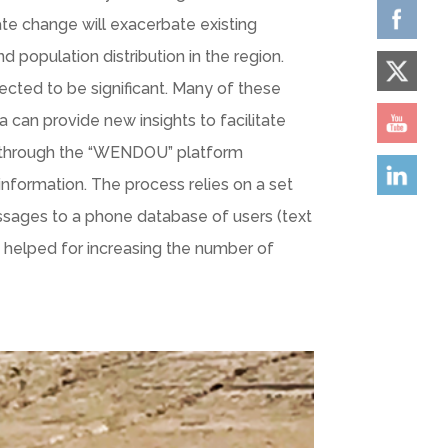
ate change will exacerbate existing
d population distribution in the region.
pected to be significant. Many of these
 can provide new insights to facilitate
l through the “WENDOU” platform
 information. The process relies on a set
essages to a phone database of users (text
 helped for increasing the number of