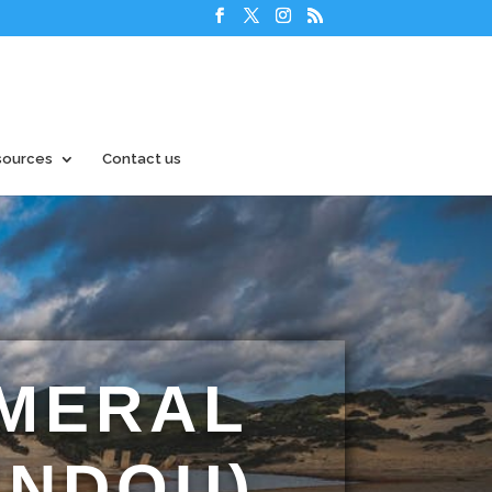
sources
Contact us
EMERAL
ENDOU)