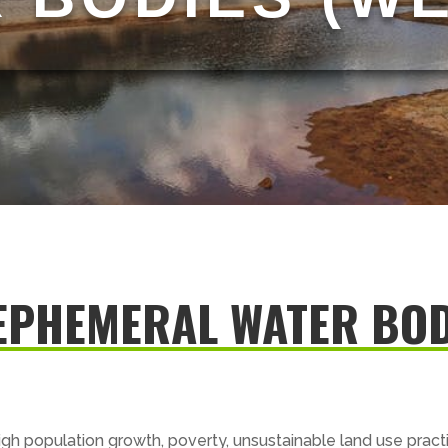
EPHEMERAL WATER BOD
igh population growth, poverty, unsustainable land use prac