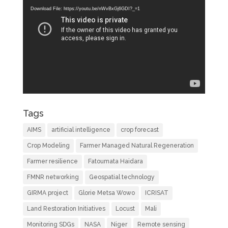
Player
Download File: https://youtu.be/nWvBxGj6GDI?_=1
Tags
AIMS
artificial intelligence
crop forecast
Crop Modeling
Farmer Managed Natural Regeneration
Farmer resilience
Fatoumata Haidara
FMNR networking
Geospatial technology
GIRMA project
Glorie Metsa Wowo
ICRISAT
Land Restoration Initiatives
Locust
Mali
Monitoring SDGs
NASA
Niger
Remote sensing