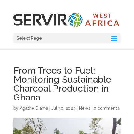
Select Page
From Trees to Fuel:
Monitoring Sustainable
Charcoal Production in
Ghana
by
Agathe Diama
|
Jul 30, 2024
|
News
|
0 comments