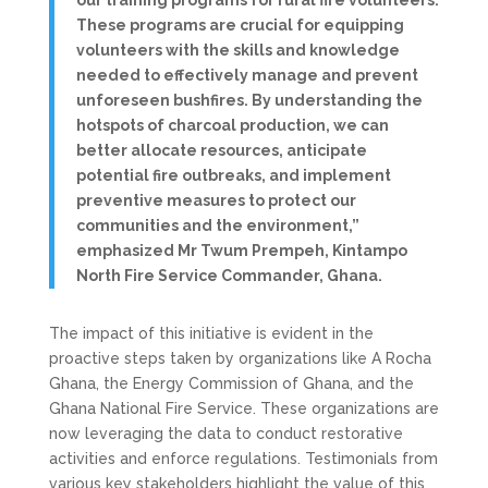
our training programs for rural fire volunteers.
These programs are crucial for equipping
volunteers with the skills and knowledge
needed to effectively manage and prevent
unforeseen bushfires. By understanding the
hotspots of charcoal production, we can
better allocate resources, anticipate
potential fire outbreaks, and implement
preventive measures to protect our
communities and the environment,”
emphasized Mr Twum Prempeh, Kintampo
North Fire Service Commander, Ghana.
The impact of this initiative is evident in the
proactive steps taken by organizations like A Rocha
Ghana, the Energy Commission of Ghana, and the
Ghana National Fire Service. These organizations are
now leveraging the data to conduct restorative
activities and enforce regulations. Testimonials from
various key stakeholders highlight the value of this