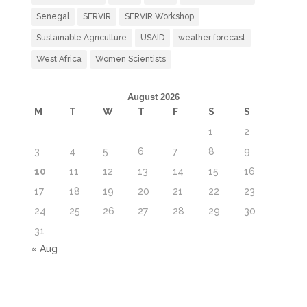
Senegal
SERVIR
SERVIR Workshop
Sustainable Agriculture
USAID
weather forecast
West Africa
Women Scientists
August 2026
M
T
W
T
F
S
S
1
2
3
4
5
6
7
8
9
10
11
12
13
14
15
16
17
18
19
20
21
22
23
24
25
26
27
28
29
30
31
« Aug