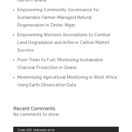
Empowering Community Governance for
Sustainable Farmer-Managed Natural
Regeneration in Zinder, Niger
Empowering Women’s Associations to Combat
Land Degradation and Achieve Carbon Market
Success
From Trees to Fuel: Monitoring Sustainable
Charcoal Production in Ghana
Modernizing Agricultural Monitoring in West Africa
Using Earth Observation Data
Recent Comments
No comments to show.
Video
Code 150: Unknown error.