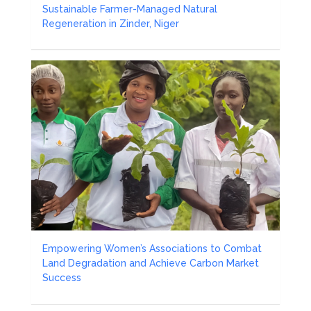
Sustainable Farmer-Managed Natural
Regeneration in Zinder, Niger
Empowering Women’s Associations to Combat
Land Degradation and Achieve Carbon Market
Success