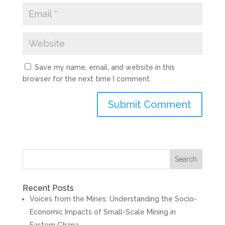
Save my name, email, and website in this
browser for the next time I comment.
Search
Recent Posts
Voices from the Mines: Understanding the Socio-
Economic Impacts of Small-Scale Mining in
Eastern Ghana