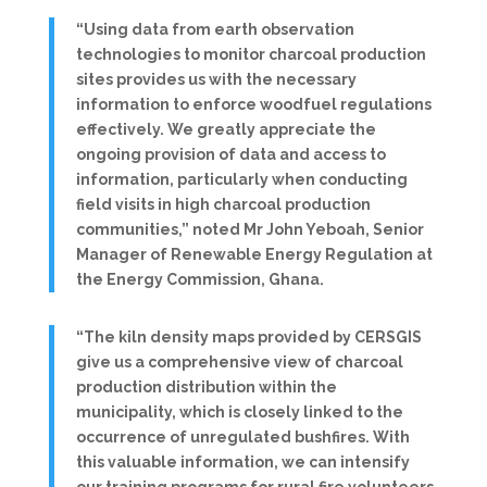
“Using data from earth observation
technologies to monitor charcoal production
sites provides us with the necessary
information to enforce woodfuel regulations
effectively. We greatly appreciate the
ongoing provision of data and access to
information, particularly when conducting
field visits in high charcoal production
communities,” noted Mr John Yeboah, Senior
Manager of Renewable Energy Regulation at
the Energy Commission, Ghana.
“The kiln density maps provided by CERSGIS
give us a comprehensive view of charcoal
production distribution within the
municipality, which is closely linked to the
occurrence of unregulated bushfires. With
this valuable information, we can intensify