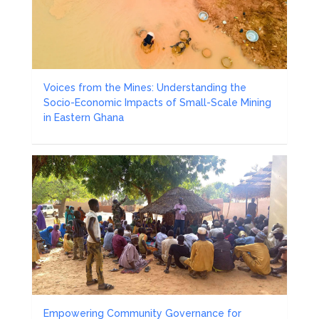
Voices from the Mines: Understanding the
Socio-Economic Impacts of Small-Scale Mining
in Eastern Ghana
Empowering Community Governance for