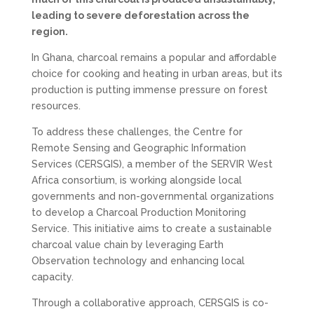
leading to severe deforestation across the
region.
In Ghana, charcoal remains a popular and affordable
choice for cooking and heating in urban areas, but its
production is putting immense pressure on forest
resources.
To address these challenges, the Centre for
Remote Sensing and Geographic Information
Services (CERSGIS), a member of the SERVIR West
Africa consortium, is working alongside local
governments and non-governmental organizations
to develop a Charcoal Production Monitoring
Service. This initiative aims to create a sustainable
charcoal value chain by leveraging Earth
Observation technology and enhancing local
capacity.
Through a collaborative approach, CERSGIS is co-