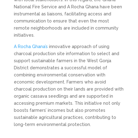
National Fire Service and A Rocha Ghana have been
instrumental as liaisons, facilitating access and
communication to ensure that even the most
remote neighborhoods are included in community
initiatives.
A Rocha Ghana’s
innovative approach of using
charcoal production site information to select and
support sustainable farmers in the West Gonja
District demonstrates a successful model of
combining environmental conservation with
economic development. Farmers who avoid
charcoal production on their lands are provided with
organic cassava seedlings and are supported in
accessing premium markets. This initiative not only
boosts farmers’ incomes but also promotes
sustainable agricultural practices, contributing to
long-term environmental protection.