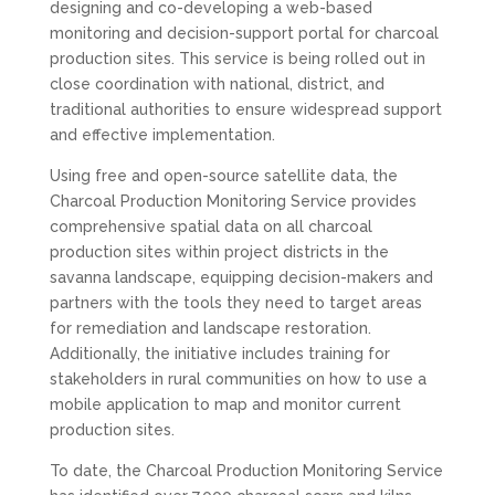
designing and co-developing a web-based
monitoring and decision-support portal for charcoal
production sites. This service is being rolled out in
close coordination with national, district, and
traditional authorities to ensure widespread support
and effective implementation.
Using free and open-source satellite data, the
Charcoal Production Monitoring Service provides
comprehensive spatial data on all charcoal
production sites within project districts in the
savanna landscape, equipping decision-makers and
partners with the tools they need to target areas
for remediation and landscape restoration.
Additionally, the initiative includes training for
stakeholders in rural communities on how to use a
mobile application to map and monitor current
production sites.
To date, the Charcoal Production Monitoring Service