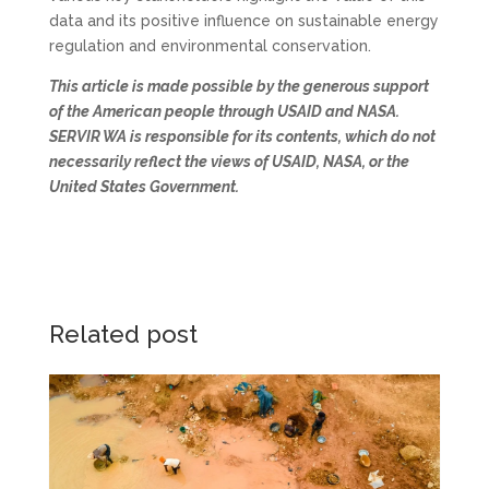
data and its positive influence on sustainable energy
regulation and environmental conservation.
This article is made possible by the generous support
of the American people through USAID and NASA.
SERVIR WA is responsible for its contents, which do not
necessarily reflect the views of USAID, NASA, or the
United States Government.
Related post