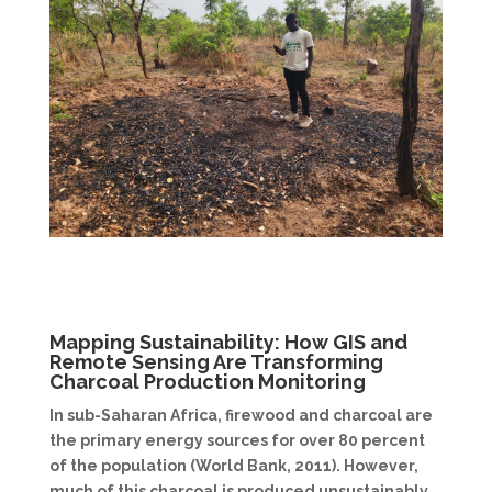
Mapping Sustainability: How GIS and
Remote Sensing Are Transforming
Charcoal Production Monitoring
In sub-Saharan Africa, firewood and charcoal are
the primary energy sources for over 80 percent
of the population (World Bank, 2011). However,
much of this charcoal is produced unsustainably,