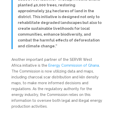
planted 40,000 trees, restoring
approximately 324 hectares of land in the
district. This initiative is designed not only to
rehabilitate degraded landscapes but also to
create sustainable livelihoods for local
communities, enhance biodiversity, and
combat the harmful effects of deforestation
and climate change.”
Another important partner of the SERVIR West
Africa initiative is the
Energy Commission of Ghana
.
The Commission is now utilizing data and maps,
including charcoal scar distribution and kiln density
maps, to make more informed decisions and
regulations. As the regulatory authority for the
energy industry, the Commission relies on this
information to oversee both legal and illegal energy
production activities.