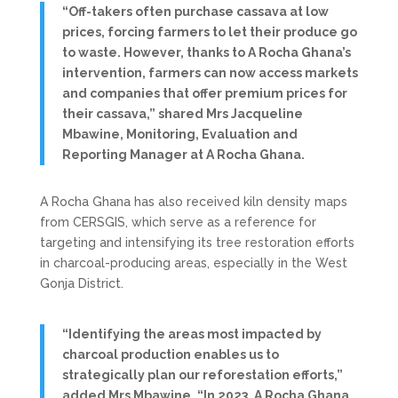
“Off-takers often purchase cassava at low
prices, forcing farmers to let their produce go
to waste. However, thanks to A Rocha Ghana’s
intervention, farmers can now access markets
and companies that offer premium prices for
their cassava,” shared Mrs Jacqueline
Mbawine, Monitoring, Evaluation and
Reporting Manager at A Rocha Ghana.
A Rocha Ghana has also received kiln density maps
from CERSGIS, which serve as a reference for
targeting and intensifying its tree restoration efforts
in charcoal-producing areas, especially in the West
Gonja District.
“Identifying the areas most impacted by
charcoal production enables us to
strategically plan our reforestation efforts,”
added Mrs Mbawine. “In 2023, A Rocha Ghana