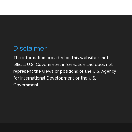
Disclaimer
The information provided on this website is not
official U.S. Government information and does not
represent the views or positions of the U.S. Agency
for International Development or the U.S.
Government.