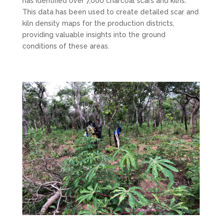
has identified over 7,000 charcoal scars and kilns.
This data has been used to create detailed scar and
kiln density maps for the production districts,
providing valuable insights into the ground
conditions of these areas.