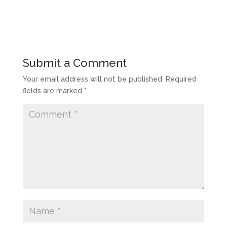
Submit a Comment
Your email address will not be published.
Required
fields are marked
*