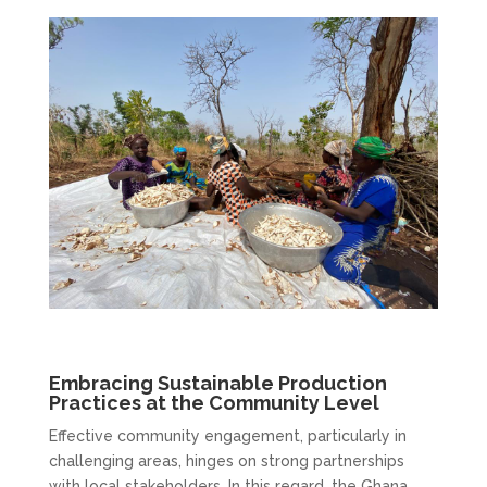
Embracing Sustainable Production
Practices at the Community Level
Effective community engagement, particularly in
challenging areas, hinges on strong partnerships
with local stakeholders. In this regard, the Ghana