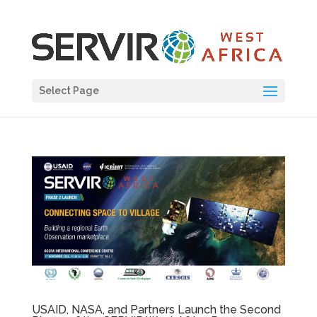
Select Page
USAID, NASA, and Partners Launch the Second