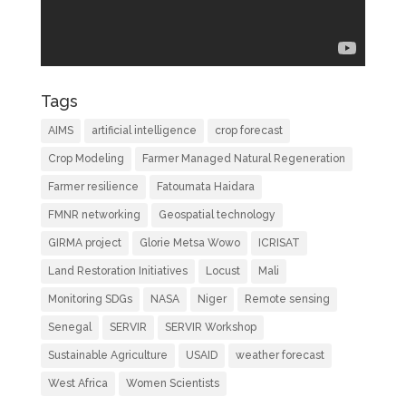
Tags
AIMS
artificial intelligence
crop forecast
Crop Modeling
Farmer Managed Natural Regeneration
Farmer resilience
Fatoumata Haidara
FMNR networking
Geospatial technology
GIRMA project
Glorie Metsa Wowo
ICRISAT
Land Restoration Initiatives
Locust
Mali
Monitoring SDGs
NASA
Niger
Remote sensing
Senegal
SERVIR
SERVIR Workshop
Sustainable Agriculture
USAID
weather forecast
West Africa
Women Scientists