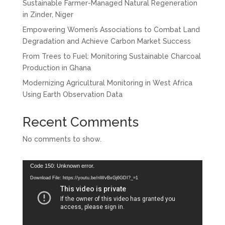
Sustainable Farmer-Managed Natural Regeneration
in Zinder, Niger
Empowering Women’s Associations to Combat Land
Degradation and Achieve Carbon Market Success
From Trees to Fuel: Monitoring Sustainable Charcoal
Production in Ghana
Modernizing Agricultural Monitoring in West Africa
Using Earth Observation Data
Recent Comments
No comments to show.
Video
Code 150: Unknown error.
Player
Download File: https://youtu.be/nWvBxGj6GDI?_=1