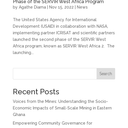
Phase of the SERVIR West Africa Program
by
Agathe Diama
|
Nov 15, 2022
|
News
The United States Agency for International
Development (USAID) in collaboration with NASA,
implementing partner ICRISAT and scientific partners
launched the second phase of the SERVIR West
Africa program, known as SERVIR West Africa 2. ​ The
launching...
Search
Recent Posts
Voices from the Mines: Understanding the Socio-
Economic Impacts of Small-Scale Mining in Eastern
Ghana
Empowering Community Governance for