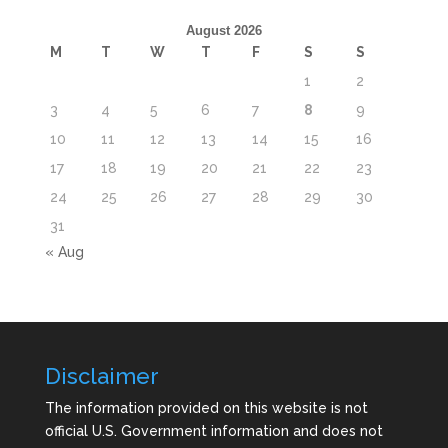
August 2026
M
T
W
T
F
S
S
1
2
3
4
5
6
7
8
9
10
11
12
13
14
15
16
17
18
19
20
21
22
23
24
25
26
27
28
29
30
31
« Aug
Disclaimer
The information provided on this website is not
official U.S. Government information and does not